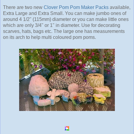
There are two new
Clover Pom Pom Maker Packs
available,
Extra Large and Extra Small. You can make jumbo ones of
around 4 1/2" (115mm) diameter or you can make little ones
which are only 3/4" or 1" in diameter. Use for decorating
scarves, hats, bags etc. The large one has measurements
on its arch to help multi coloured pom poms.