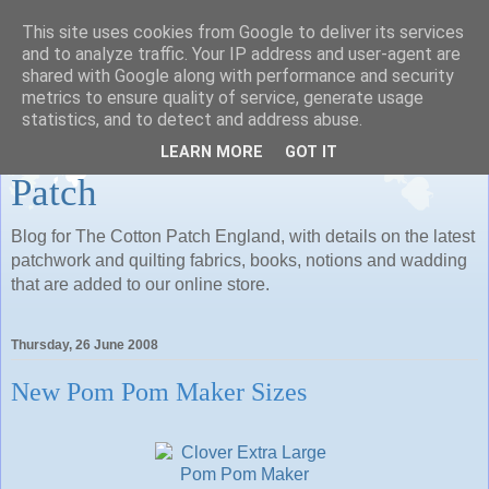
This site uses cookies from Google to deliver its services
Patchwork and Quilting
and to analyze traffic. Your IP address and user-agent are
shared with Google along with performance and security
Fabrics, Books and Notions:
metrics to ensure quality of service, generate usage
statistics, and to detect and address abuse.
Whats New at The Cotton
LEARN MORE
GOT IT
Patch
Blog for The Cotton Patch England, with details on the latest
patchwork and quilting fabrics, books, notions and wadding
that are added to our online store.
Thursday, 26 June 2008
New Pom Pom Maker Sizes